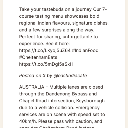
Take your tastebuds on a journey Our 7-
course tasting menu showcases bold
regional Indian flavours, signature dishes,
and a few surprises along the way.
Perfect for sharing, unforgettable to
experience. See it here:
https://t.co/LKyoj5uZ64 #IndianFood
#CheltenhamEats
https://t.co/5mDgl5aSxH
Posted on X by @eastindiacafe
AUSTRALIA – Multiple lanes are closed
through the Dandenong Bypass and
Chapel Road intersection, Keysborough
due to a vehicle collision. Emergency
services are on scene with speed set to
40km/h. Please pass with caution, and