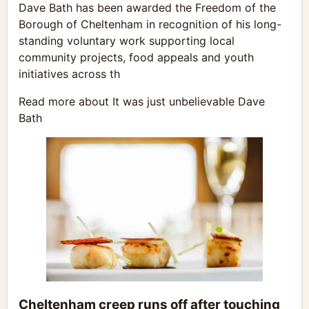
Dave Bath has been awarded the Freedom of the
Borough of Cheltenham in recognition of his long-
standing voluntary work supporting local
community projects, food appeals and youth
initiatives across th
Read more about It was just unbelievable Dave
Bath
Cheltenham creep runs off after touching