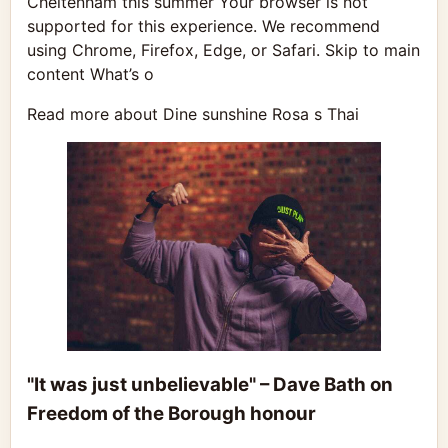
Cheltenham this summer Your browser is not
supported for this experience. We recommend
using Chrome, Firefox, Edge, or Safari. Skip to main
content What’s o
Read more about Dine sunshine Rosa s Thai
"It was just unbelievable" – Dave Bath on
Freedom of the Borough honour