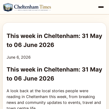
This week in Cheltenham: 31 May
to 06 June 2026
June 6, 2026
This week in Cheltenham: 31 May
to 06 June 2026
A look back at the local stories people were
reading in Cheltenham this week, from breaking
news and community updates to events, travel and
town centre life.