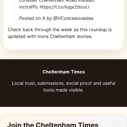
consider Cheltenham Road instead.
victraffic https://t.co/IugxZdooLi
Posted on X by @VConcesionadas
Check back through the week as this roundup is
updated with more Cheltenham stories.
Cheltenham Times
Local trust, submissions, social proof and useful
tools made visible.
Join the Cheltenham Times