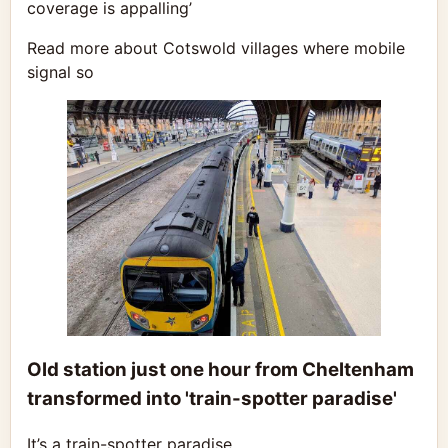
coverage is appalling’
Read more about Cotswold villages where mobile
signal so
Old station just one hour from Cheltenham
transformed into 'train-spotter paradise'
It’s a train-spotter paradise