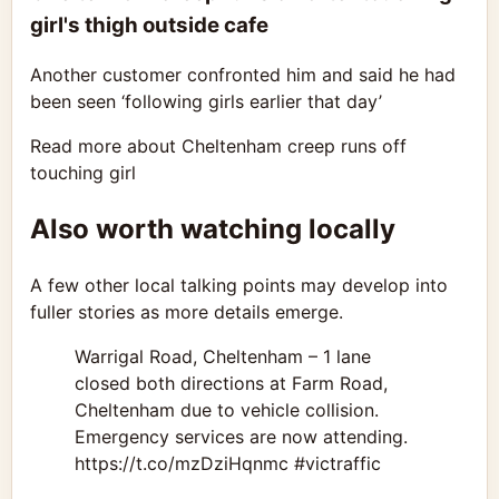
girl's thigh outside cafe
Another customer confronted him and said he had
been seen ‘following girls earlier that day’
Read more about Cheltenham creep runs off
touching girl
Also worth watching locally
A few other local talking points may develop into
fuller stories as more details emerge.
Warrigal Road, Cheltenham – 1 lane
closed both directions at Farm Road,
Cheltenham due to vehicle collision.
Emergency services are now attending.
https://t.co/mzDziHqnmc #victraffic