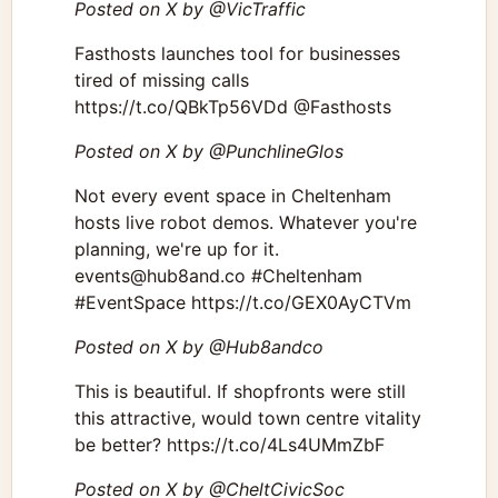
Posted on X by @VicTraffic
Fasthosts launches tool for businesses
tired of missing calls
https://t.co/QBkTp56VDd @Fasthosts
Posted on X by @PunchlineGlos
Not every event space in Cheltenham
hosts live robot demos. Whatever you're
planning, we're up for it.
events@hub8and.co #Cheltenham
#EventSpace https://t.co/GEX0AyCTVm
Posted on X by @Hub8andco
This is beautiful. If shopfronts were still
this attractive, would town centre vitality
be better? https://t.co/4Ls4UMmZbF
Posted on X by @CheltCivicSoc