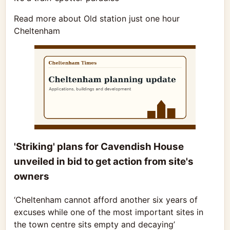
Read more about Old station just one hour
Cheltenham
'Striking' plans for Cavendish House
unveiled in bid to get action from site's
owners
‘Cheltenham cannot afford another six years of
excuses while one of the most important sites in
the town centre sits empty and decaying’