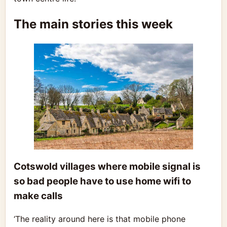
The main stories this week
Cotswold villages where mobile signal is
so bad people have to use home wifi to
make calls
‘The reality around here is that mobile phone