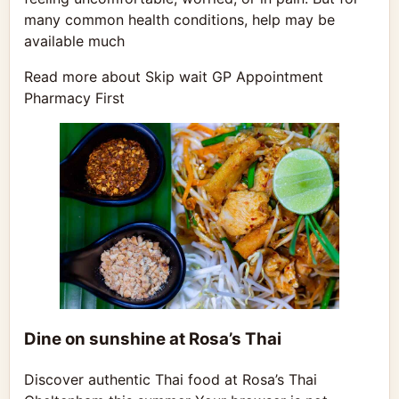
many common health conditions, help may be
available much
Read more about Skip wait GP Appointment
Pharmacy First
Dine on sunshine at Rosa’s Thai
Discover authentic Thai food at Rosa’s Thai