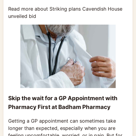
Read more about Striking plans Cavendish House
unveiled bid
Skip the wait for a GP Appointment with
Pharmacy First at Badham Pharmacy
Getting a GP appointment can sometimes take
longer than expected, especially when you are
feeling uncomfortable, worried, or in pain. But for