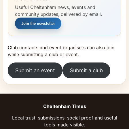
Useful Cheltenham news, events and
community updates, delivered by email.
Join the newsletter
Club contacts and event organisers can also join
while submitting a club or event.
Submit an event
Submit a club
Cheltenham Times
Local trust, submissions, social proof and useful
tools made visible.