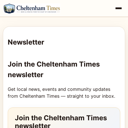
Newsletter
Join the Cheltenham Times
newsletter
Get local news, events and community updates
from Cheltenham Times — straight to your inbox.
Join the Cheltenham Times
newsletter