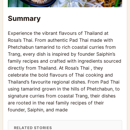
Summary
Experience the vibrant flavours of Thailand at
Rosa’s Thai. From authentic Pad Thai made with
Phetchabun tamarind to rich coastal curries from
Trang, every dish is inspired by founder Saiphin’s
family recipes and crafted with ingredients sourced
directly from Thailand. At Rosa’s Thai , they
celebrate the bold flavours of Thai cooking and
Thailand’s favourite regional dishes. From Pad Thai
using tamarind grown in the hills of Phetchabun, to
signature curries from coastal Trang, their dishes
are rooted in the real family recipes of their
founder, Saiphin, and made
RELATED STORIES