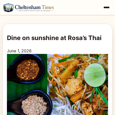
Dine on sunshine at Rosa’s Thai
June 1, 2026