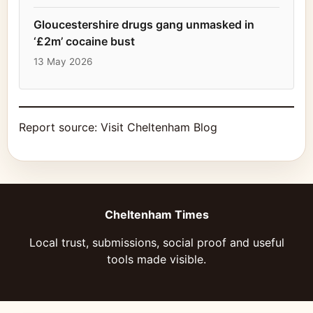
Gloucestershire drugs gang unmasked in
‘£2m’ cocaine bust
13 May 2026
Report source:
Visit Cheltenham Blog
Cheltenham Times
Local trust, submissions, social proof and useful
tools made visible.