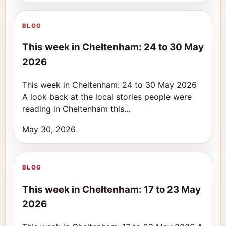
BLOG
This week in Cheltenham: 24 to 30 May
2026
This week in Cheltenham: 24 to 30 May 2026
A look back at the local stories people were
reading in Cheltenham this…
May 30, 2026
BLOG
This week in Cheltenham: 17 to 23 May
2026