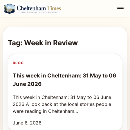
Tag: Week in Review
BLOG
This week in Cheltenham: 31 May to 06
June 2026
This week in Cheltenham: 31 May to 06 June
2026 A look back at the local stories people
were reading in Cheltenham…
June 6, 2026