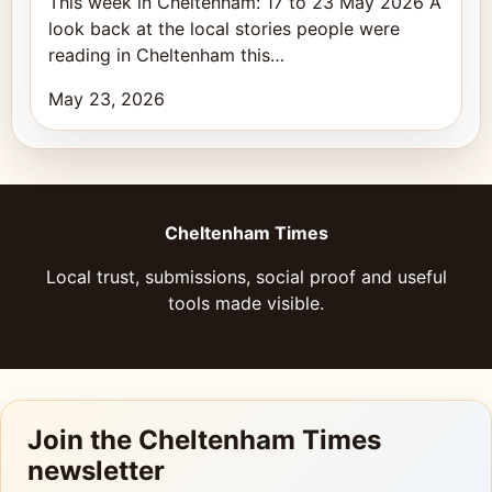
This week in Cheltenham: 17 to 23 May 2026 A
look back at the local stories people were
reading in Cheltenham this…
May 23, 2026
Cheltenham Times
Local trust, submissions, social proof and useful
tools made visible.
Join the Cheltenham Times
newsletter