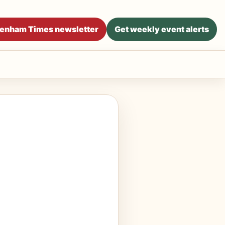
ltenham Times newsletter
Get weekly event alerts