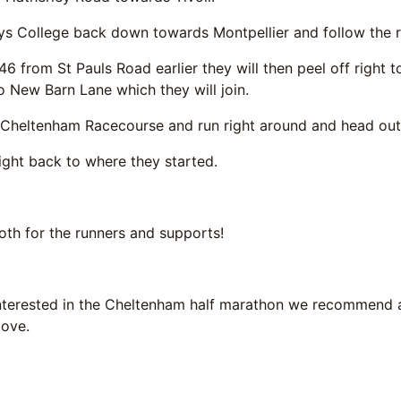
ys College back down towards Montpellier and follow the ru
46 from St Pauls Road earlier they will then peel off righ
o New Barn Lane which they will join.
o Cheltenham Racecourse and run right around and head out
right back to where they started.
oth for the runners and supports!
interested in the Cheltenham half marathon we recommend 
bove.