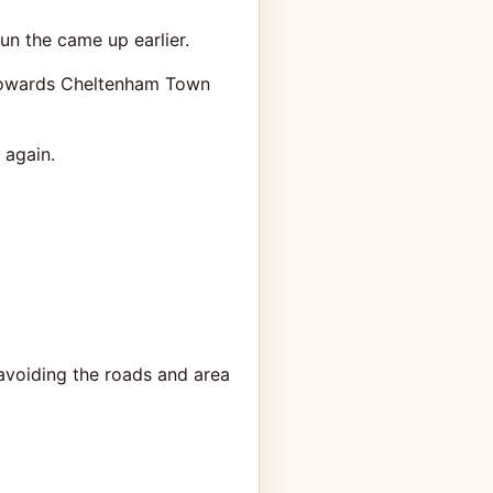
n the came up earlier.
t towards Cheltenham Town
 again.
avoiding the roads and area