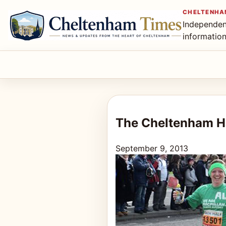
CHELTENHA
Independen
informatio
The Cheltenham Ha
September 9, 2013