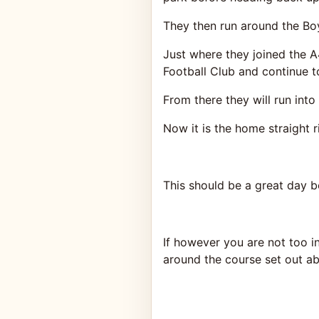
They then run around the Bo
Just where they joined the A
Football Club and continue t
From there they will run int
Now it is the home straight 
This should be a great day b
If however you are not too 
around the course set out a