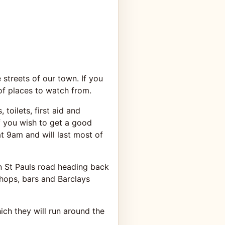
streets of our town. If you
of places to watch from.
 toilets, first aid and
 if you wish to get a good
at 9am and will last most of
wn St Pauls road heading back
hops, bars and Barclays
ch they will run around the