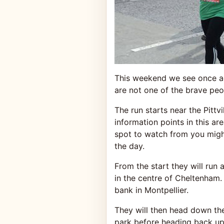
This weekend we see once ag
are not one of the brave peo
The run starts near the Pittvi
information points in this are
spot to watch from you might
the day.
From the start they will run
in the centre of Cheltenham
bank in Montpellier.
They will then head down th
park before heading back up