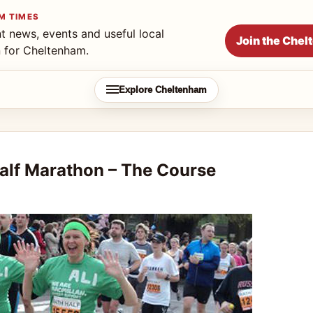
M TIMES
t news, events and useful local
Join the Che
n for Cheltenham.
Explore Cheltenham
lf Marathon – The Course