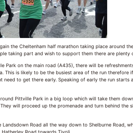
ain the Cheltenham half marathon taking place around the 
ple taking part and wish to support them there are plenty 
lle Park on the main road (A435), there will be refreshments,
a. This is likely to be the busiest area of the run therefore
 need to get there early. Speaking of early the run starts 
 around Pittville Park in a big loop which will take them do
. They will proceed up the promenade and turn behind the s
e Landsdown Road all the way down to Shelburne Road, whi
 Hatherley Road towards Tivoli.