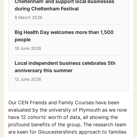
Cheltenham’ and support local businesses
during Cheltenham Festival
8 March 2026
Big Health Day welcomes more than 1,500
people
19 June 2026
Local independent business celebrates 5th
anniversary this summer
12 June 2026
Our CEN Friends and Family Courses have been
evaluated by the university of Plymouth as we now
have 12 cohorts’ worth of data, all showing the
profound benefits of the group. The research team
are keen for Gloucestershire’s approach to families