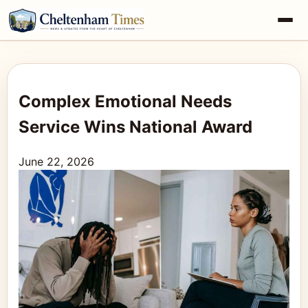
Complex Emotional Needs
Service Wins National Award
June 22, 2026