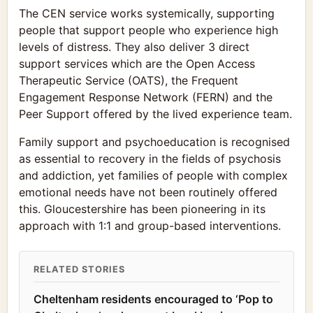
The CEN service works systemically, supporting
people that support people who experience high
levels of distress. They also deliver 3 direct
support services which are the Open Access
Therapeutic Service (OATS), the Frequent
Engagement Response Network (FERN) and the
Peer Support offered by the lived experience team.
Family support and psychoeducation is recognised
as essential to recovery in the fields of psychosis
and addiction, yet families of people with complex
emotional needs have not been routinely offered
this. Gloucestershire has been pioneering in its
approach with 1:1 and group-based interventions.
RELATED STORIES
Cheltenham residents encouraged to ‘Pop to