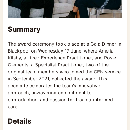
Summary
The award ceremony took place at a Gala Dinner in
Blackpool on Wednesday 17 June, where Amelia
Kilsby, a Lived Experience Practitioner, and Rosie
Clements, a Specialist Practitioner, two of the
original team members who joined the CEN service
in September 2021, collected the award. This
accolade celebrates the team’s innovative
approach, unwavering commitment to
coproduction, and passion for trauma-informed
care.
Details