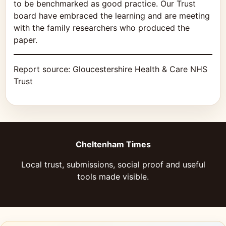
to be benchmarked as good practice. Our Trust
board have embraced the learning and are meeting
with the family researchers who produced the
paper.
Report source:
Gloucestershire Health & Care NHS
Trust
Cheltenham Times
Local trust, submissions, social proof and useful
tools made visible.