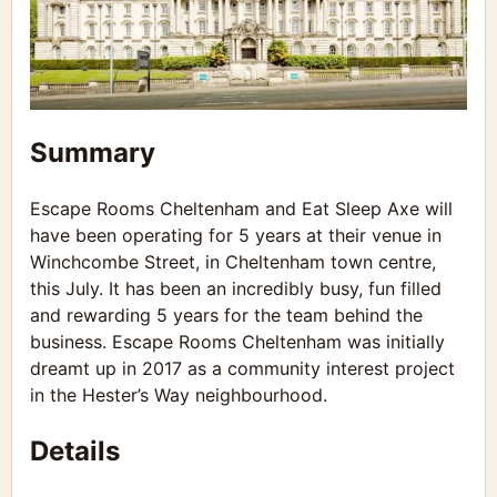
Summary
Escape Rooms Cheltenham and Eat Sleep Axe will
have been operating for 5 years at their venue in
Winchcombe Street, in Cheltenham town centre,
this July. It has been an incredibly busy, fun filled
and rewarding 5 years for the team behind the
business. Escape Rooms Cheltenham was initially
dreamt up in 2017 as a community interest project
in the Hester’s Way neighbourhood.
Details