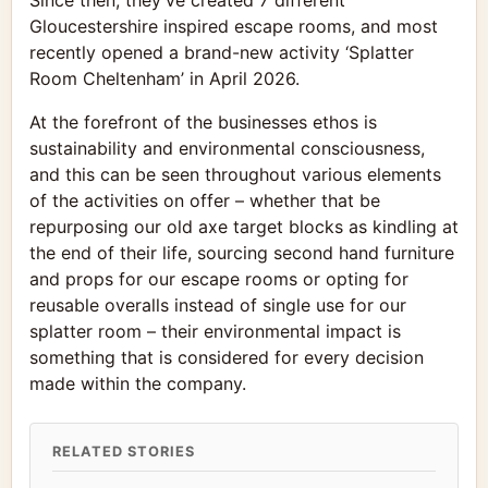
Since then, they’ve created 7 different
Gloucestershire inspired escape rooms, and most
recently opened a brand-new activity ‘Splatter
Room Cheltenham’ in April 2026.
At the forefront of the businesses ethos is
sustainability and environmental consciousness,
and this can be seen throughout various elements
of the activities on offer – whether that be
repurposing our old axe target blocks as kindling at
the end of their life, sourcing second hand furniture
and props for our escape rooms or opting for
reusable overalls instead of single use for our
splatter room – their environmental impact is
something that is considered for every decision
made within the company.
RELATED STORIES