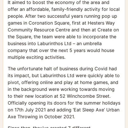
It aimed to boost the economy of the area and
offer an affordable, family-friendly activity for local
people. After two successful years running pop up
games in Coronation Square, first at Hesters Way
Community Resource Centre and then at Create on
the Square, the team were able to incorporate the
business into Laburinthos Ltd – an umbrella
company that over the next 5 years would house
multiple exciting activities.
The unfortunate halt of business during Covid had
its impact, but Laburinthos Ltd were quickly able to
pivot, offering online and play at home games, and
in the background were working towards moving
to their new location at 52 Winchcombe Street.
Officially opening its doors for the summer holidays
on 17th July 2021 and adding ‘Eat Sleep Axe’ Urban
Axe Throwing in October 2021.