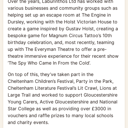
Over the years, Laburinthos Ltd has worked with
various businesses and community groups such as
helping set up an escape room at The Engine in
Dursley, working with the Holst Victorian House to
create a game inspired by Gustav Holst, creating a
bespoke game for Magnum Circus Tattoo’s 10th
birthday celebration, and, most recently, teaming
up with The Everyman Theatre to offer a pre-
theatre immersive experience for their recent show
‘The Spy Who Came In From the Cold’.
On top of this, they’ve taken part in the
Cheltenham Children’s Festival, Party in the Park,
Cheltenham Literature Festival’s Lit Crawl, Lions at
Large Trail and worked to support Gloucestershire
Young Carers, Active Gloucestershire and National
Star College as well as providing over £3000 in
vouchers and raffle prizes to many local schools
and charity events.