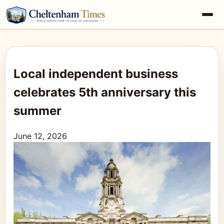
Local independent business
celebrates 5th anniversary this
summer
June 12, 2026