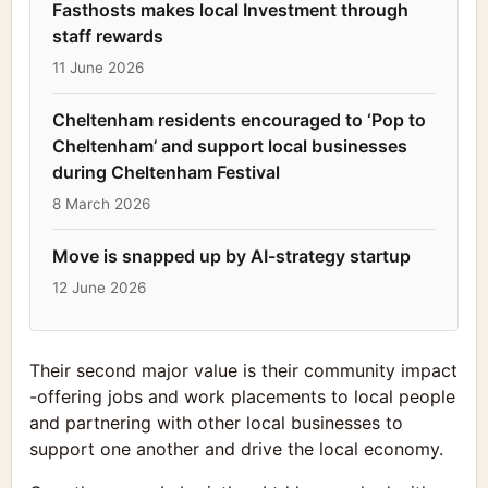
Fasthosts makes local Investment through
staff rewards
11 June 2026
Cheltenham residents encouraged to ‘Pop to
Cheltenham’ and support local businesses
during Cheltenham Festival
8 March 2026
Move is snapped up by AI-strategy startup
12 June 2026
Their second major value is their community impact
-offering jobs and work placements to local people
and partnering with other local businesses to
support one another and drive the local economy.