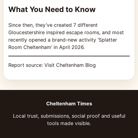
What You Need to Know
Since then, they’ve created 7 different
Gloucestershire inspired escape rooms, and most
recently opened a brand-new activity ‘Splatter
Room Cheltenham’ in April 2026.
Report source:
Visit Cheltenham Blog
Cheltenham Times
Local trust, submissions, social proof and useful
tools made visible.