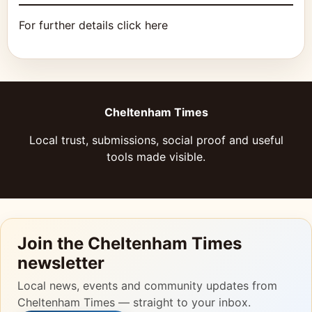
For further details click here
Cheltenham Times
Local trust, submissions, social proof and useful
tools made visible.
Join the Cheltenham Times
newsletter
Local news, events and community updates from
Cheltenham Times — straight to your inbox.