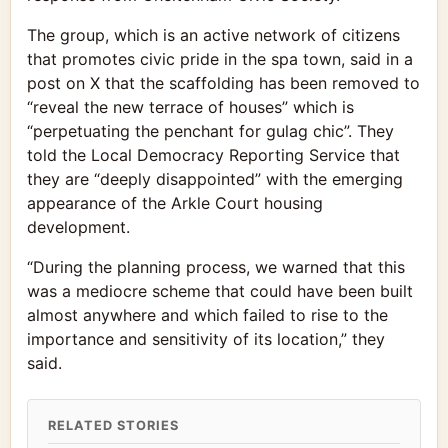
The group, which is an active network of citizens
that promotes civic pride in the spa town, said in a
post on X that the scaffolding has been removed to
“reveal the new terrace of houses” which is
“perpetuating the penchant for gulag chic”. They
told the Local Democracy Reporting Service that
they are “deeply disappointed” with the emerging
appearance of the Arkle Court housing
development.
“During the planning process, we warned that this
was a mediocre scheme that could have been built
almost anywhere and which failed to rise to the
importance and sensitivity of its location,” they
said.
RELATED STORIES