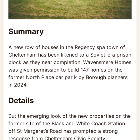
Summary
A new row of houses in the Regency spa town of
Cheltenham has been likened to a Soviet-era prison
block as they near completion. Wavensmere Homes
was given permission to build 147 homes on the
former North Place car par k by Borough planners
in 2024.
Details
But the emerging look of the new properties on the
former site of the Black and White Coach Station
off St Margaret’s Road has prompted a strong
response from Cheltenham Civic Society.