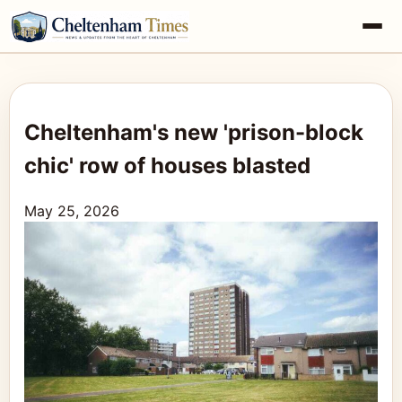
Cheltenham's new 'prison-block
chic' row of houses blasted
May 25, 2026