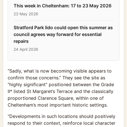
This week in Cheltenham: 17 to 23 May 2026
23 May 2026
Stratford Park lido could open this summer as
council agrees way forward for essential
repairs
24 April 2026
“Sadly, what is now becoming visible appears to
confirm those concerns.” They see the site as
“highly significant” positioned between the Grade
II* listed St Margaret’s Terrace and the classically
proportioned Clarence Square, within one of
Cheltenham’s most important historic settings.
“Developments in such locations should positively
respond to their context, reinforce local character