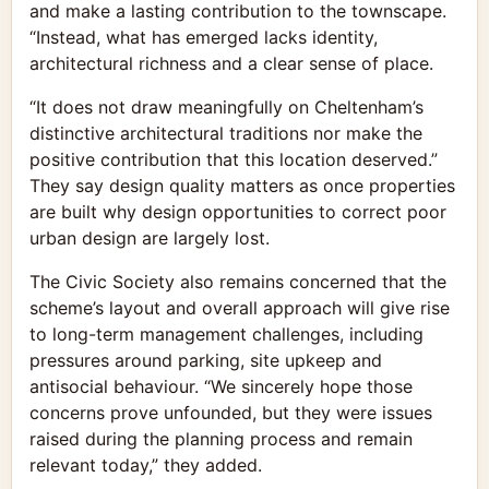
and make a lasting contribution to the townscape.
“Instead, what has emerged lacks identity,
architectural richness and a clear sense of place.
“It does not draw meaningfully on Cheltenham’s
distinctive architectural traditions nor make the
positive contribution that this location deserved.”
They say design quality matters as once properties
are built why design opportunities to correct poor
urban design are largely lost.
The Civic Society also remains concerned that the
scheme’s layout and overall approach will give rise
to long-term management challenges, including
pressures around parking, site upkeep and
antisocial behaviour. “We sincerely hope those
concerns prove unfounded, but they were issues
raised during the planning process and remain
relevant today,” they added.