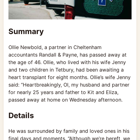
Summary
Ollie Newbold, a partner in Cheltenham
accountants Randall & Payne, has passed away at
the age of 46. Ollie, who lived with his wife Jenny
and two children in Tetbury, had been awaiting a
heart transplant for eight months. Ollie’s wife Jenny
said: “Heartbreakingly, Ol, my husband and partner
for nearly 25 years and father to Kit and Eliza,
passed away at home on Wednesday afternoon.
Details
He was surrounded by family and loved ones in his
final days and moments. “Although we’re bereft, we