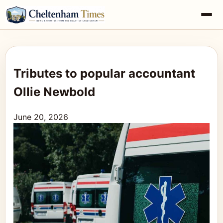
Tributes to popular accountant
Ollie Newbold
June 20, 2026