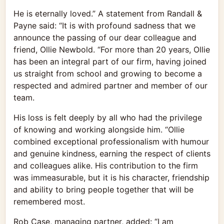
He is eternally loved.” A statement from Randall &
Payne said: “It is with profound sadness that we
announce the passing of our dear colleague and
friend, Ollie Newbold. “For more than 20 years, Ollie
has been an integral part of our firm, having joined
us straight from school and growing to become a
respected and admired partner and member of our
team.
His loss is felt deeply by all who had the privilege
of knowing and working alongside him. “Ollie
combined exceptional professionalism with humour
and genuine kindness, earning the respect of clients
and colleagues alike. His contribution to the firm
was immeasurable, but it is his character, friendship
and ability to bring people together that will be
remembered most.
Rob Case, managing partner, added: “I am