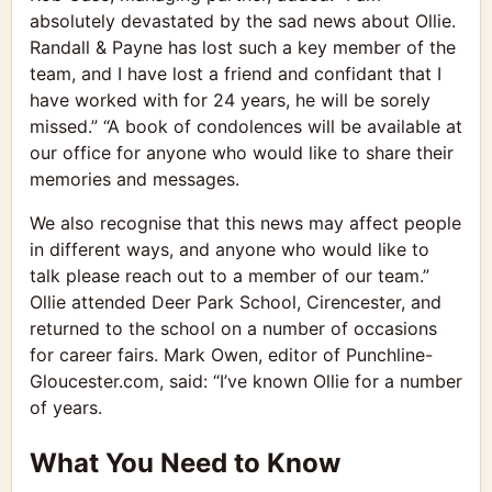
absolutely devastated by the sad news about Ollie.
Randall & Payne has lost such a key member of the
team, and I have lost a friend and confidant that I
have worked with for 24 years, he will be sorely
missed.” “A book of condolences will be available at
our office for anyone who would like to share their
memories and messages.
We also recognise that this news may affect people
in different ways, and anyone who would like to
talk please reach out to a member of our team.”
Ollie attended Deer Park School, Cirencester, and
returned to the school on a number of occasions
for career fairs. Mark Owen, editor of Punchline-
Gloucester.com, said: “I’ve known Ollie for a number
of years.
What You Need to Know