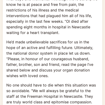
know he is at peace and free from pain, the
restrictions of his illness and the medical
interventions that had plagued him all of his life,
especially in the last few weeks. “Ol died after
spending eight months in hospital in Newcastle
waiting for a heart transplant.
He’d made unbelievable sacrifices for us in the
hope of an active and fulfilling future. Ultimately,
the national donor system in place let us down.
“Please, in honour of our courageous husband,
father, brother, son and friend, read the page I’ve
shared below and discuss your organ donation
wishes with loved ones.
No one should have to die when this situation was
so avoidable. “We will always be grateful to the
staff at the Freeman Hospital in Newcastle. They
are truly world class and epitomise compassion.