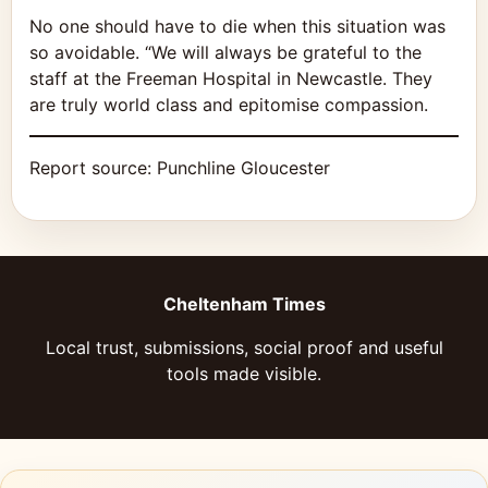
No one should have to die when this situation was
so avoidable. “We will always be grateful to the
staff at the Freeman Hospital in Newcastle. They
are truly world class and epitomise compassion.
Report source:
Punchline Gloucester
Cheltenham Times
Local trust, submissions, social proof and useful
tools made visible.