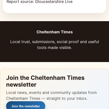
Report source:
Gloucestershire Live
Cheltenham Times
Local trust, submissions, social proof and useful
tools made visible.
Join the Cheltenham Times
newsletter
Local news, events and community updates from
Cheltenham Times — straight to your inbox.
Join the newsletter