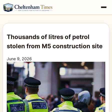
Thousands of litres of petrol
stolen from M5 construction site
June 9, 2026