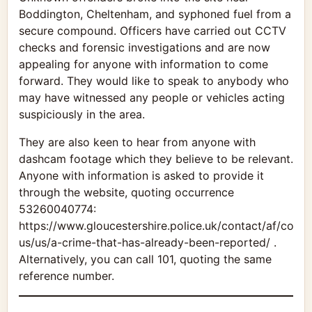
Boddington, Cheltenham, and syphoned fuel from a
secure compound. Officers have carried out CCTV
checks and forensic investigations and are now
appealing for anyone with information to come
forward. They would like to speak to anybody who
may have witnessed any people or vehicles acting
suspiciously in the area.
They are also keen to hear from anyone with
dashcam footage which they believe to be relevant.
Anyone with information is asked to provide it
through the website, quoting occurrence
53260040774:
https://www.gloucestershire.police.uk/contact/af/conta
us/us/a-crime-that-has-already-been-reported/ .
Alternatively, you can call 101, quoting the same
reference number.