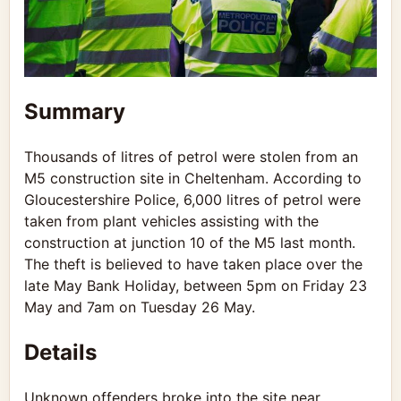
Summary
Thousands of litres of petrol were stolen from an
M5 construction site in Cheltenham. According to
Gloucestershire Police, 6,000 litres of petrol were
taken from plant vehicles assisting with the
construction at junction 10 of the M5 last month.
The theft is believed to have taken place over the
late May Bank Holiday, between 5pm on Friday 23
May and 7am on Tuesday 26 May.
Details
Unknown offenders broke into the site near