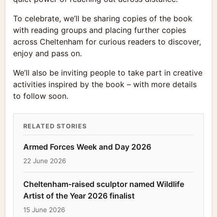
To celebrate, we’ll be sharing copies of the book
with reading groups and placing further copies
across Cheltenham for curious readers to discover,
enjoy and pass on.
We’ll also be inviting people to take part in creative
activities inspired by the book – with more details
to follow soon.
RELATED STORIES
Armed Forces Week and Day 2026
22 June 2026
Cheltenham-raised sculptor named Wildlife
Artist of the Year 2026 finalist
15 June 2026