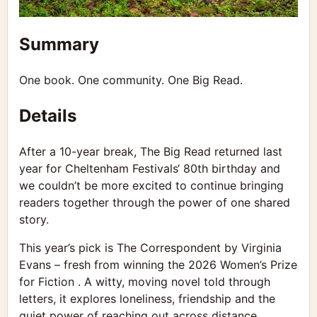
Summary
One book. One community. One Big Read.
Details
After a 10-year break, The Big Read returned last
year for
Cheltenham Festivals
‘ 80th birthday and
we couldn’t be more excited to continue bringing
readers together through the power of one shared
story.
This year’s pick is The Correspondent by Virginia
Evans – fresh from winning the 2026 Women’s Prize
for Fiction . A witty, moving novel told through
letters, it explores loneliness, friendship and the
quiet power of reaching out across distance.