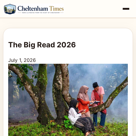
The Big Read 2026
July 1, 2026