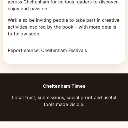
across Cheltenham for curious readers to discover,
enjoy and pass on.
We’ll also be inviting people to take part in creative
activities inspired by the book – with more details
to follow soon.
Report source:
Cheltenham Festivals
Cheltenham Times
Local trust, submissions, social proof and useful
tools made visible.