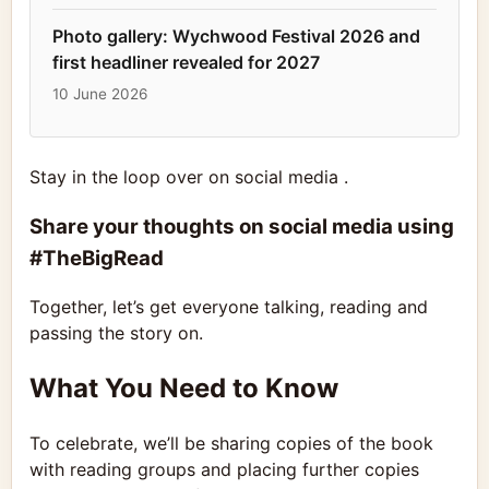
Photo gallery: Wychwood Festival 2026 and
first headliner revealed for 2027
10 June 2026
Stay in the loop over on social media .
Share your thoughts on social media using
#TheBigRead
Together, let’s get everyone talking, reading and
passing the story on.
What You Need to Know
To celebrate, we’ll be sharing copies of the book
with reading groups and placing further copies