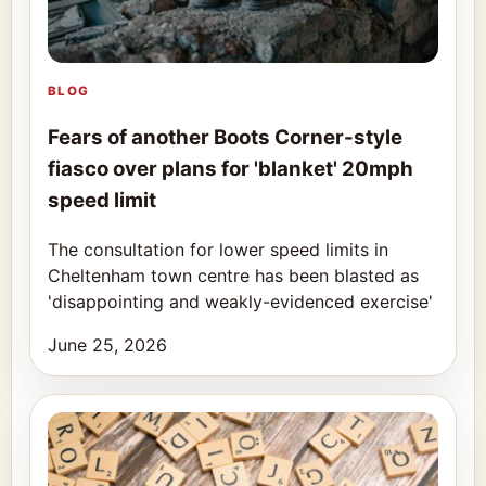
BLOG
Fears of another Boots Corner-style
fiasco over plans for 'blanket' 20mph
speed limit
The consultation for lower speed limits in
Cheltenham town centre has been blasted as
'disappointing and weakly-evidenced exercise'
June 25, 2026