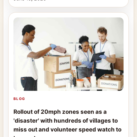
BLOG
Rollout of 20mph zones seen as a
'disaster' with hundreds of villages to
miss out and volunteer speed watch to