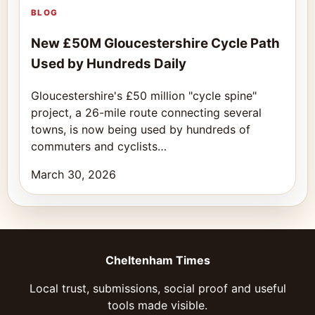
BLOG
New £50M Gloucestershire Cycle Path
Used by Hundreds Daily
Gloucestershire's £50 million "cycle spine"
project, a 26-mile route connecting several
towns, is now being used by hundreds of
commuters and cyclists…
March 30, 2026
Cheltenham Times
Local trust, submissions, social proof and useful
tools made visible.