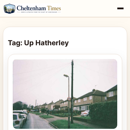
Tag: Up Hatherley