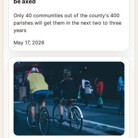
be axed
Only 40 communities out of the county's 400
parishes will get them in the next two to three
years
May 17, 2026