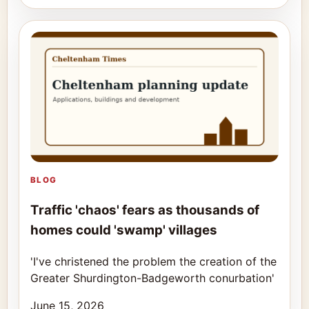
BLOG
Traffic 'chaos' fears as thousands of
homes could 'swamp' villages
'I've christened the problem the creation of the
Greater Shurdington-Badgeworth conurbation'
June 15, 2026