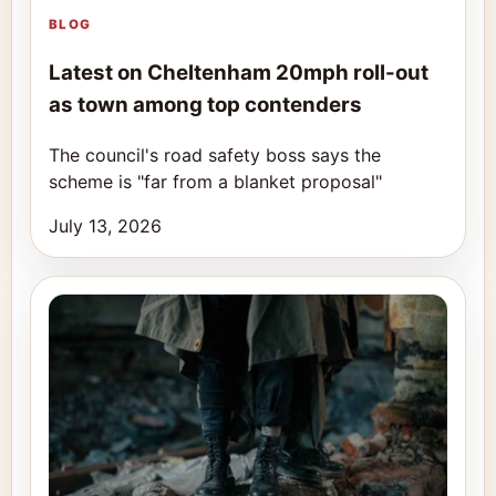
BLOG
Latest on Cheltenham 20mph roll-out
as town among top contenders
The council's road safety boss says the
scheme is "far from a blanket proposal"
July 13, 2026