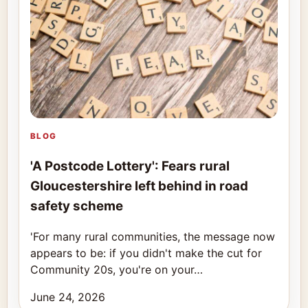
BLOG
'A Postcode Lottery': Fears rural
Gloucestershire left behind in road
safety scheme
'For many rural communities, the message now
appears to be: if you didn't make the cut for
Community 20s, you're on your…
June 24, 2026