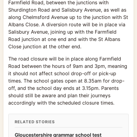
Farmfield Road, between the junctions with
Shurdington Road and Salisbury Avenue, as well as
along Chelmsford Avenue up to the junction with St
Albans Close. A diversion route will be in place via
Salisbury Avenue, joining up with the Farmfield
Road junction at one end and with the St Albans
Close junction at the other end.
The road closure will be in place along Farmfield
Road between the hours of 9am and 3pm, meaning
it should not affect school drop-off or pick-up
times. The school gates open at 8.35am for drop-
off, and the school day ends at 3.15pm. Parents
should still be aware and plan their journeys
accordingly with the scheduled closure times.
RELATED STORIES
Gloucestershire grammar school test