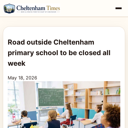
Road outside Cheltenham
primary school to be closed all
week
May 18, 2026