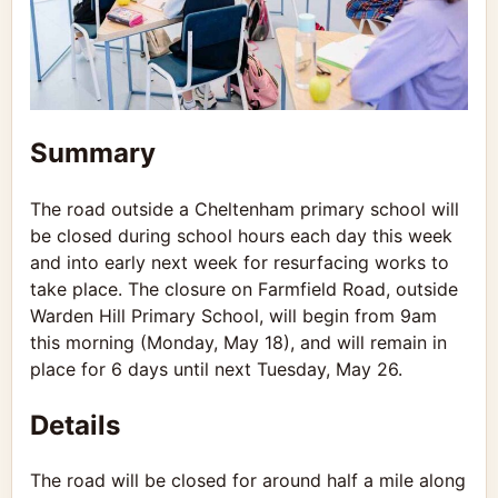
Summary
The road outside a Cheltenham primary school will
be closed during school hours each day this week
and into early next week for resurfacing works to
take place. The closure on Farmfield Road, outside
Warden Hill Primary School, will begin from 9am
this morning (Monday, May 18), and will remain in
place for 6 days until next Tuesday, May 26.
Details
The road will be closed for around half a mile along