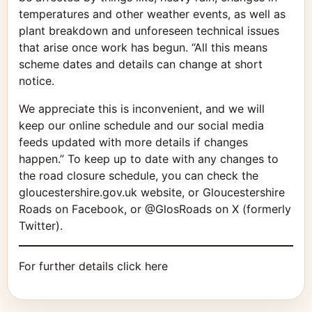
temperatures and other weather events, as well as
plant breakdown and unforeseen technical issues
that arise once work has begun. “All this means
scheme dates and details can change at short
notice.
We appreciate this is inconvenient, and we will
keep our online schedule and our social media
feeds updated with more details if changes
happen.” To keep up to date with any changes to
the road closure schedule, you can check the
gloucestershire.gov.uk website, or Gloucestershire
Roads on Facebook, or @GlosRoads on X (formerly
Twitter).
For further details click here