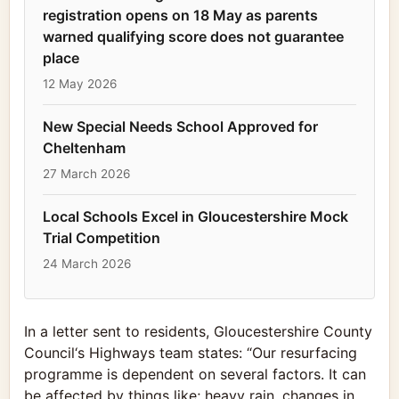
registration opens on 18 May as parents
warned qualifying score does not guarantee
place
12 May 2026
New Special Needs School Approved for
Cheltenham
27 March 2026
Local Schools Excel in Gloucestershire Mock
Trial Competition
24 March 2026
In a letter sent to residents,
Gloucestershire County
Council
‘s Highways team states: “Our resurfacing
programme is dependent on several factors. It can
be affected by things like; heavy rain, changes in