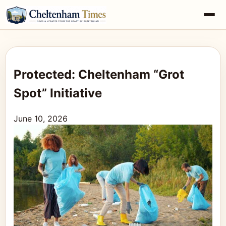
Protected: Cheltenham “Grot
Spot” Initiative
June 10, 2026