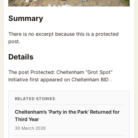
Summary
There is no excerpt because this is a protected
post.
Details
The post Protected: Cheltenham “Grot Spot”
Initiative first appeared on Cheltenham BID .
RELATED STORIES
Cheltenham’s ‘Party in the Park’ Returned for
Third Year
30 March 2026