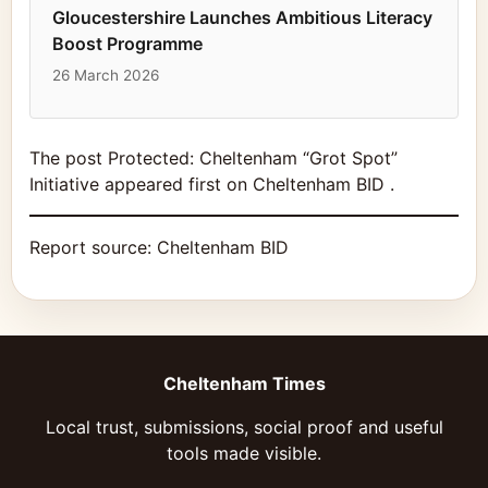
Gloucestershire Launches Ambitious Literacy
Boost Programme
26 March 2026
The post Protected: Cheltenham “Grot Spot”
Initiative appeared first on Cheltenham BID .
Report source:
Cheltenham BID
Cheltenham Times
Local trust, submissions, social proof and useful
tools made visible.