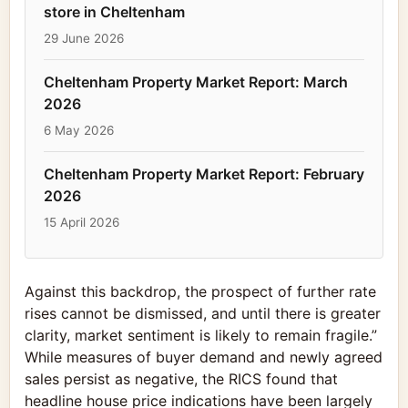
store in Cheltenham
29 June 2026
Cheltenham Property Market Report: March
2026
6 May 2026
Cheltenham Property Market Report: February
2026
15 April 2026
Against this backdrop, the prospect of further rate
rises cannot be dismissed, and until there is greater
clarity, market sentiment is likely to remain fragile.”
While measures of buyer demand and newly agreed
sales persist as negative, the RICS found that
headline house price indications have been largely