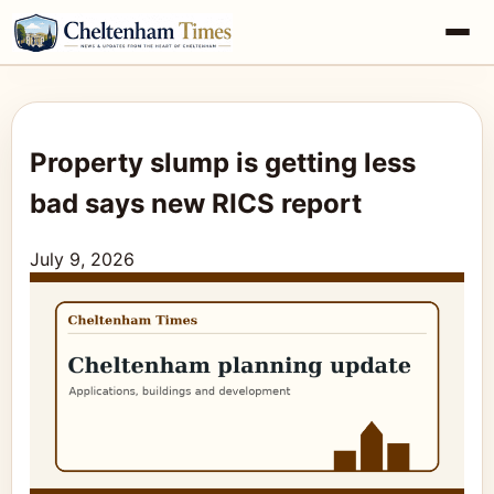
Property slump is getting less
bad says new RICS report
July 9, 2026