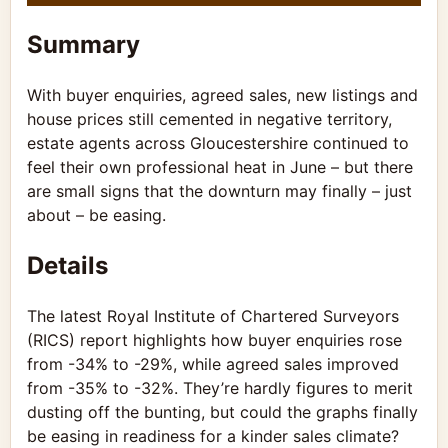
Summary
With buyer enquiries, agreed sales, new listings and
house prices still cemented in negative territory,
estate agents across Gloucestershire continued to
feel their own professional heat in June – but there
are small signs that the downturn may finally – just
about – be easing.
Details
The latest Royal Institute of Chartered Surveyors
(RICS) report highlights how buyer enquiries rose
from -34% to -29%, while agreed sales improved
from -35% to -32%. They’re hardly figures to merit
dusting off the bunting, but could the graphs finally
be easing in readiness for a kinder sales climate?