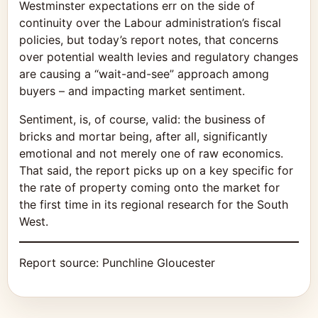
Westminster expectations err on the side of
continuity over the Labour administration’s fiscal
policies, but today’s report notes, that concerns
over potential wealth levies and regulatory changes
are causing a “wait-and-see” approach among
buyers – and impacting market sentiment.
Sentiment, is, of course, valid: the business of
bricks and mortar being, after all, significantly
emotional and not merely one of raw economics.
That said, the report picks up on a key specific for
the rate of property coming onto the market for
the first time in its regional research for the South
West.
Report source:
Punchline Gloucester