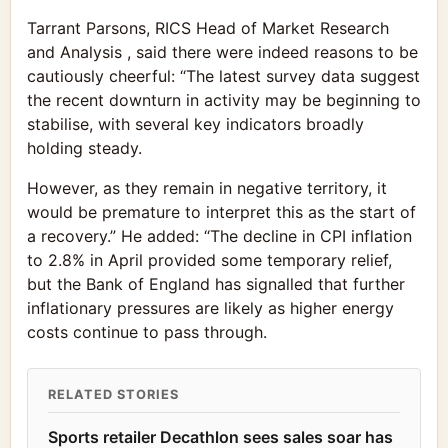
Tarrant Parsons, RICS Head of Market Research
and Analysis , said there were indeed reasons to be
cautiously cheerful: “The latest survey data suggest
the recent downturn in activity may be beginning to
stabilise, with several key indicators broadly
holding steady.
However, as they remain in negative territory, it
would be premature to interpret this as the start of
a recovery.” He added: “The decline in CPI inflation
to 2.8% in April provided some temporary relief,
but the Bank of England has signalled that further
inflationary pressures are likely as higher energy
costs continue to pass through.
RELATED STORIES
Sports retailer Decathlon sees sales soar has