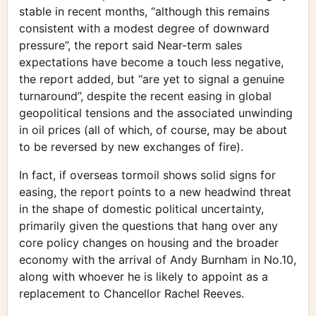
stable in recent months, “although this remains
consistent with a modest degree of downward
pressure”, the report said Near-term sales
expectations have become a touch less negative,
the report added, but “are yet to signal a genuine
turnaround”, despite the recent easing in global
geopolitical tensions and the associated unwinding
in oil prices (all of which, of course, may be about
to be reversed by new exchanges of fire).
In fact, if overseas tormoil shows solid signs for
easing, the report points to a new headwind threat
in the shape of domestic political uncertainty,
primarily given the questions that hang over any
core policy changes on housing and the broader
economy with the arrival of Andy Burnham in No.10,
along with whoever he is likely to appoint as a
replacement to Chancellor Rachel Reeves.