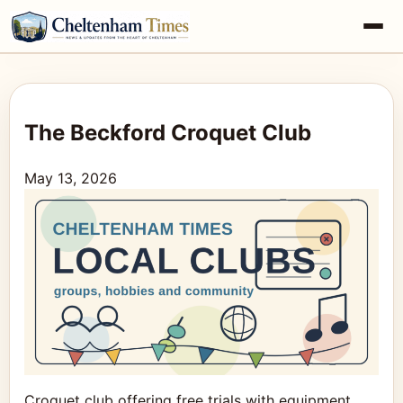
The Beckford Croquet Club
May 13, 2026
Croquet club offering free trials with equipment