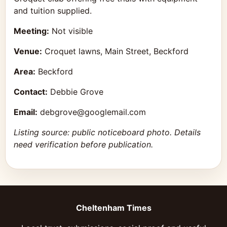
and tuition supplied.
Meeting:
Not visible
Venue:
Croquet lawns, Main Street, Beckford
Area:
Beckford
Contact:
Debbie Grove
Email:
debgrove@googlemail.com
Listing source: public noticeboard photo. Details
need verification before publication.
Cheltenham Times