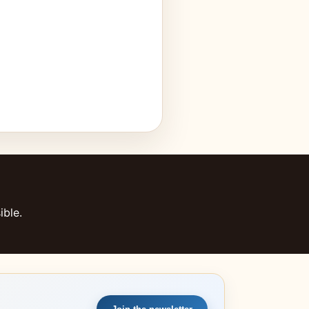
ible.