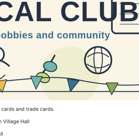
e cards and trade cards.
 Village Hall
ll