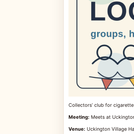
Collectors’ club for cigarett
Meeting:
Meets at Uckington
Venue:
Uckington Village Ha