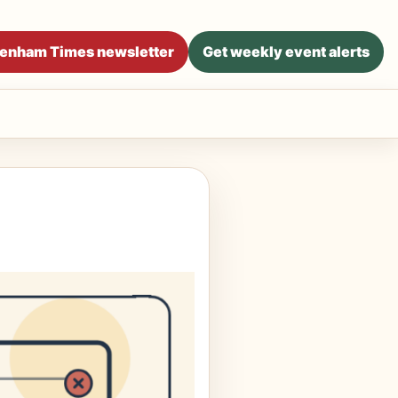
ltenham Times newsletter
Get weekly event alerts