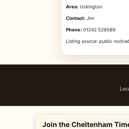
Area:
Uckington
Contact:
Jim
Phone:
01242 528589
Listing source: public notice
Loca
Join the Cheltenham Tim