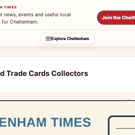
M TIMES
t news, events and useful local
Join the Che
n for Cheltenham.
Explore Cheltenham
d Trade Cards Collectors