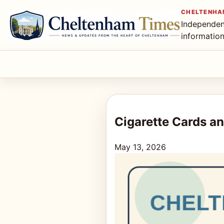
CHELTENHA
Independen
informatio
Cigarette Cards an
May 13, 2026