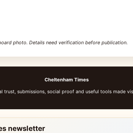
board photo. Details need verification before publication.
Cheltenham Times
l trust, submissions, social proof and useful tools made vis
es newsletter