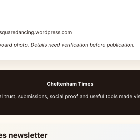
msquaredancing.wordpress.com
board photo. Details need verification before publication.
Cheltenham Times
l trust, submissions, social proof and useful tools made vis
es newsletter