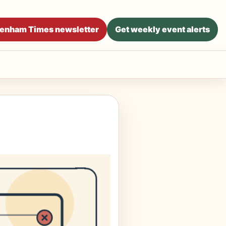
ltenham Times newsletter
Get weekly event alerts