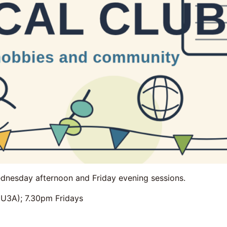
dnesday afternoon and Friday evening sessions.
3A); 7.30pm Fridays