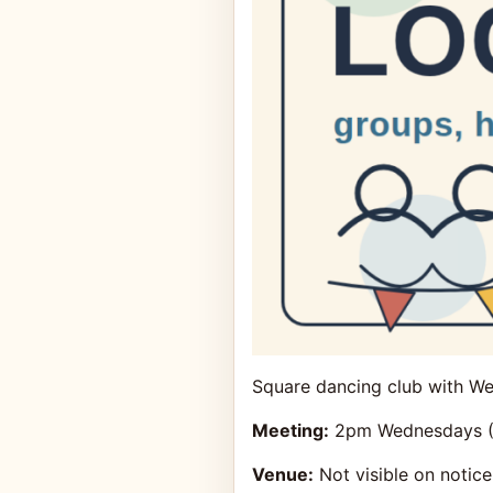
Square dancing club with We
Meeting:
2pm Wednesdays (U
Venue:
Not visible on notice