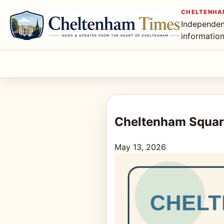
CHELTENHA
Independen
informatio
Cheltenham Squar
May 13, 2026