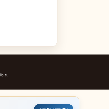
ible.