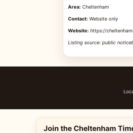
Area:
Cheltenham
Contact:
Website only
Website:
https://cheltenha
Listing source: public notice
Loca
Join the Cheltenham Tim