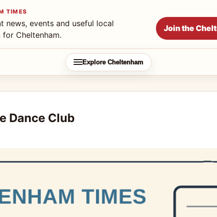
M TIMES
t news, events and useful local
Join the Che
n for Cheltenham.
Explore Cheltenham
e Dance Club