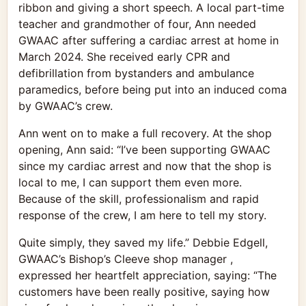
ribbon and giving a short speech. A local part-time
teacher and grandmother of four, Ann needed
GWAAC after suffering a cardiac arrest at home in
March 2024. She received early CPR and
defibrillation from bystanders and ambulance
paramedics, before being put into an induced coma
by GWAAC’s crew.
Ann went on to make a full recovery. At the shop
opening, Ann said: “I’ve been supporting GWAAC
since my cardiac arrest and now that the shop is
local to me, I can support them even more.
Because of the skill, professionalism and rapid
response of the crew, I am here to tell my story.
Quite simply, they saved my life.” Debbie Edgell,
GWAAC’s Bishop’s Cleeve shop manager ,
expressed her heartfelt appreciation, saying: “The
customers have been really positive, saying how