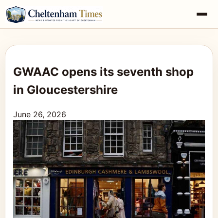
GWAAC opens its seventh shop
in Gloucestershire
June 26, 2026