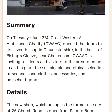
Summary
On Tuesday (June 23), Great Western Air
Ambulance Charity (GWAAC) opened the doors to
its seventh shop in Gloucestershire, in the heart of
Bishop’s Cleeve, near Cheltenham. GWAAC is
inviting residents and visitors to the area to come
in and explore the sustainable and ethical selection
of second-hand clothes, accessories, and
household goods.
Details
The new shop, which occupies the former nursery
at 25 Church Road, is open from 9am to 5pm