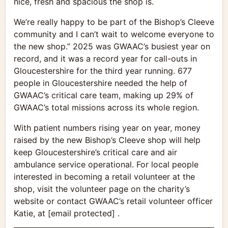
nice, fresh and spacious the shop is.
We’re really happy to be part of the Bishop’s Cleeve
community and I can’t wait to welcome everyone to
the new shop.” 2025 was GWAAC’s busiest year on
record, and it was a record year for call-outs in
Gloucestershire for the third year running. 677
people in Gloucestershire needed the help of
GWAAC’s critical care team, making up 29% of
GWAAC’s total missions across its whole region.
With patient numbers rising year on year, money
raised by the new Bishop’s Cleeve shop will help
keep Gloucestershire’s critical care and air
ambulance service operational. For local people
interested in becoming a retail volunteer at the
shop, visit the volunteer page on the charity’s
website or contact GWAAC’s retail volunteer officer
Katie, at [email protected] .