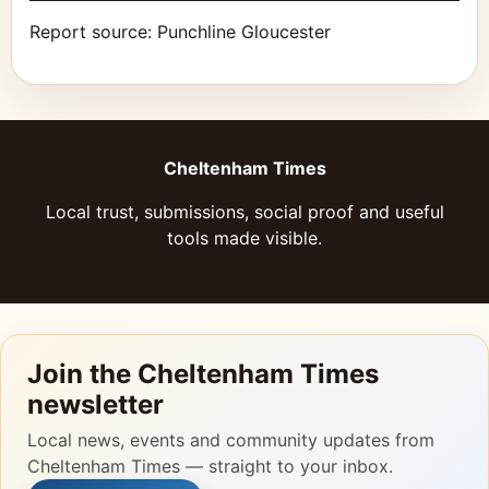
Report source:
Punchline Gloucester
Cheltenham Times
Local trust, submissions, social proof and useful
tools made visible.
Join the Cheltenham Times
newsletter
Local news, events and community updates from
Cheltenham Times — straight to your inbox.