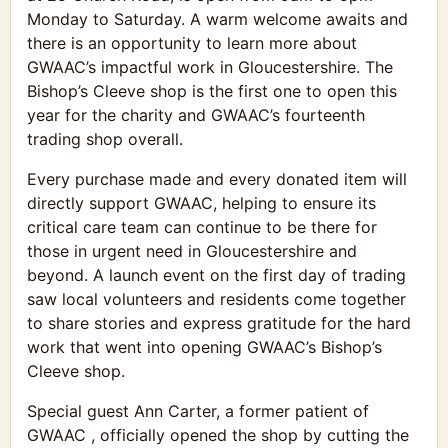
Monday to Saturday. A warm welcome awaits and
there is an opportunity to learn more about
GWAAC’s impactful work in Gloucestershire. The
Bishop’s Cleeve shop is the first one to open this
year for the charity and GWAAC’s fourteenth
trading shop overall.
Every purchase made and every donated item will
directly support GWAAC, helping to ensure its
critical care team can continue to be there for
those in urgent need in Gloucestershire and
beyond. A launch event on the first day of trading
saw local volunteers and residents come together
to share stories and express gratitude for the hard
work that went into opening GWAAC’s Bishop’s
Cleeve shop.
Special guest Ann Carter, a former patient of
GWAAC , officially opened the shop by cutting the