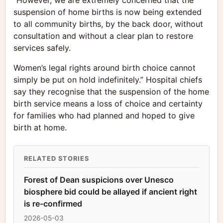
“However, we are extremely concerned that the
suspension of home births is now being extended
to all community births, by the back door, without
consultation and without a clear plan to restore
services safely.
Women’s legal rights around birth choice cannot
simply be put on hold indefinitely.” Hospital chiefs
say they recognise that the suspension of the home
birth service means a loss of choice and certainty
for families who had planned and hoped to give
birth at home.
RELATED STORIES
Forest of Dean suspicions over Unesco
biosphere bid could be allayed if ancient right
is re-confirmed
2026-05-03