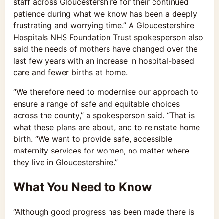
staff across Gloucestershire for their continued
patience during what we know has been a deeply
frustrating and worrying time.” A Gloucestershire
Hospitals NHS Foundation Trust spokesperson also
said the needs of mothers have changed over the
last few years with an increase in hospital-based
care and fewer births at home.
“We therefore need to modernise our approach to
ensure a range of safe and equitable choices
across the county,” a spokesperson said. “That is
what these plans are about, and to reinstate home
birth. “We want to provide safe, accessible
maternity services for women, no matter where
they live in Gloucestershire.”
What You Need to Know
“Although good progress has been made there is