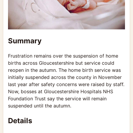
Summary
Frustration remains over the suspension of home
births across Gloucestershire but service could
reopen in the autumn. The home birth service was
initially suspended across the county in November
last year after safety concerns were raised by staff.
Now, bosses at Gloucestershire Hospitals NHS
Foundation Trust say the service will remain
suspended until the autumn.
Details