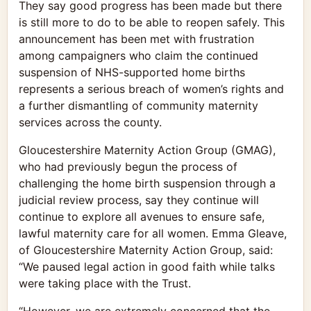
They say good progress has been made but there
is still more to do to be able to reopen safely. This
announcement has been met with frustration
among campaigners who claim the continued
suspension of NHS-supported home births
represents a serious breach of women’s rights and
a further dismantling of community maternity
services across the county.
Gloucestershire Maternity Action Group (GMAG),
who had previously begun the process of
challenging the home birth suspension through a
judicial review process, say they continue will
continue to explore all avenues to ensure safe,
lawful maternity care for all women. Emma Gleave,
of Gloucestershire Maternity Action Group, said:
“We paused legal action in good faith while talks
were taking place with the Trust.