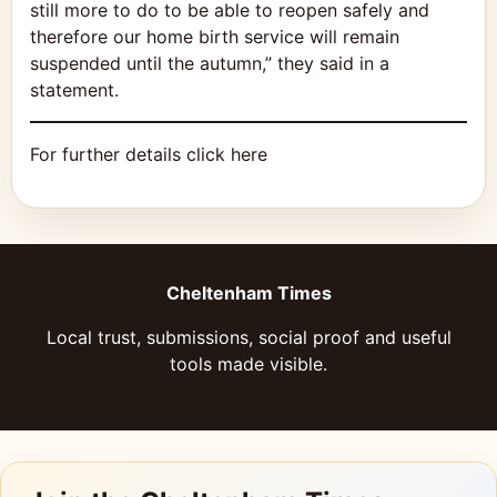
still more to do to be able to reopen safely and
therefore our home birth service will remain
suspended until the autumn,” they said in a
statement.
For further details click here
Cheltenham Times
Local trust, submissions, social proof and useful
tools made visible.