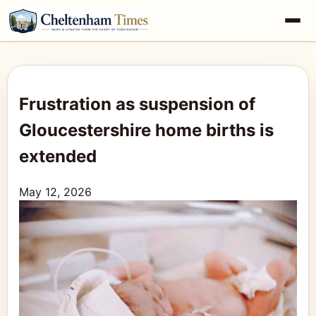
Frustration as suspension of
Gloucestershire home births is
extended
May 12, 2026