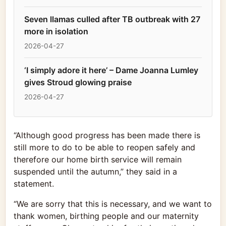
Seven llamas culled after TB outbreak with 27
more in isolation
2026-04-27
‘I simply adore it here’ – Dame Joanna Lumley
gives Stroud glowing praise
2026-04-27
“Although good progress has been made there is
still more to do to be able to reopen safely and
therefore our home birth service will remain
suspended until the autumn,” they said in a
statement.
“We are sorry that this is necessary, and we want to
thank women, birthing people and our maternity