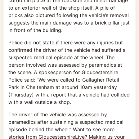
cordon in place at the roadside and minor damage
to an exterior wall of the shop itself. A pile of
bricks also pictured following the vehicle’s removal
suggests the main damage was to a brick pillar just
in front of the building.
Police did not state if there were any injuries but
confirmed the driver of the vehicle had suffered a
suspected medical episode at the wheel. The
person involved was assessed by paramedics at
the scene. A spokesperson for Gloucestershire
Police said: “We were called to Gallagher Retail
Park in Cheltenham at around 10am yesterday
(Thursday) with a report that a vehicle had collided
with a wall outside a shop.
The driver of the vehicle was assessed by
paramedics after sustaining a suspected medical
episode behind the wheel.” Want to see more
stories from GloucestershireLive? Making us your