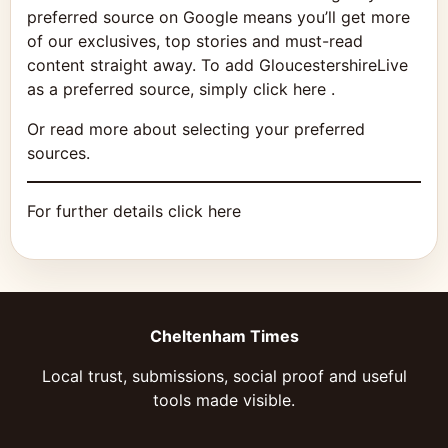
preferred source on Google means you’ll get more
of our exclusives, top stories and must-read
content straight away. To add GloucestershireLive
as a preferred source, simply click here .
Or read more about selecting your preferred
sources.
For further details click here
Cheltenham Times
Local trust, submissions, social proof and useful
tools made visible.