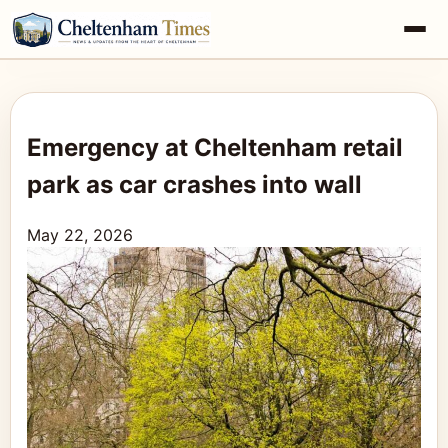
Emergency at Cheltenham retail
park as car crashes into wall
May 22, 2026