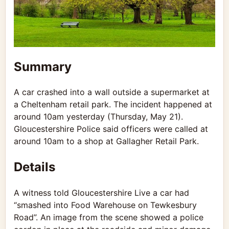
Summary
A car crashed into a wall outside a supermarket at
a Cheltenham retail park. The incident happened at
around 10am yesterday (Thursday, May 21).
Gloucestershire Police
said officers were called at
around 10am to a shop at Gallagher Retail Park.
Details
A witness told Gloucestershire Live a car had
“smashed into Food Warehouse on Tewkesbury
Road”. An image from the scene showed a police