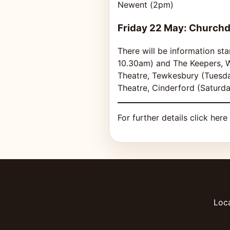
Newent (2pm)
Friday 22 May: Church
There will be information st
10.30am) and The Keepers, W
Theatre, Tewkesbury (Tuesd
Theatre, Cinderford (Saturd
For further details click here
Loca