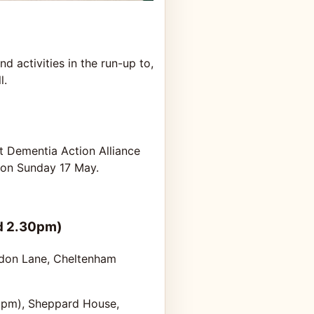
d activities in the run-up to,
l.
t Dementia Action Alliance
, on Sunday 17 May.
d 2.30pm)
indon Lane, Cheltenham
2pm), Sheppard House,