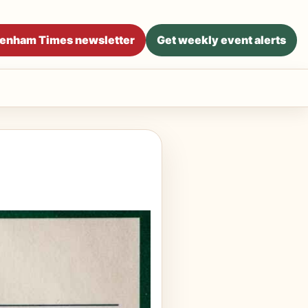
ltenham Times newsletter
Get weekly event alerts