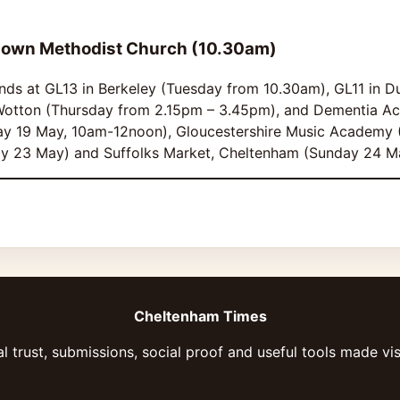
down Methodist Church (10.30am)
ands at GL13 in Berkeley (Tuesday from 10.30am), GL11 in D
otton (Thursday from 2.15pm – 3.45pm), and Dementia Act
ay 19 May, 10am-12noon), Gloucestershire Music Academy 
ay 23 May) and Suffolks Market, Cheltenham (Sunday 24 M
Cheltenham Times
l trust, submissions, social proof and useful tools made vis