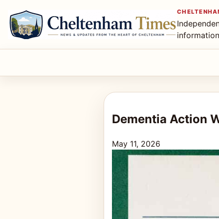
CHELTENHA
Independen
informatio
Dementia Action 
May 11, 2026