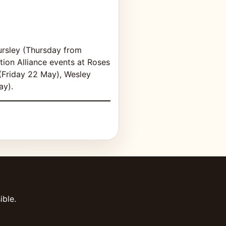
ursley (Thursday from
ion Alliance events at Roses
(Friday 22 May), Wesley
ay).
ible.