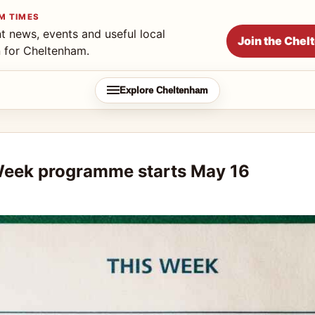
M TIMES
t news, events and useful local
Join the Che
n for Cheltenham.
Explore Cheltenham
Week programme starts May 16