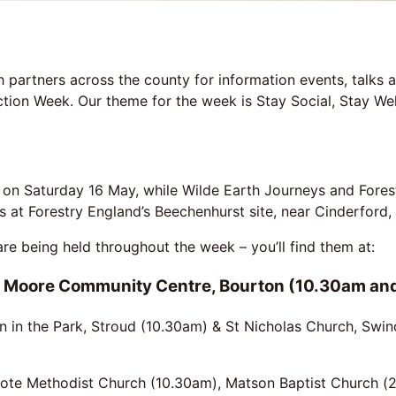
partners across the county for information events, talks an
ion Week. Our theme for the week is Stay Social, Stay Wel
 on Saturday 16 May, while Wilde Earth Journeys and Fores
ks at Forestry England’s Beechenhurst site, near Cinderford
e being held throughout the week – you’ll find them at:
 Moore Community Centre, Bourton (10.30am an
on in the Park, Stroud (10.30am) & St Nicholas Church, Sw
te Methodist Church (10.30am), Matson Baptist Church (