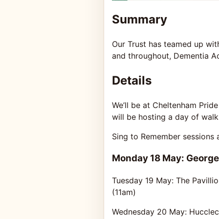
Summary
Our Trust has teamed up with 
and throughout, Dementia Act
Details
We’ll be at Cheltenham Pride
will be hosting a day of wal
Sing to Remember sessions ar
Monday 18 May: George
Tuesday 19 May: The Pavilli
(11am)
Wednesday 20 May: Huccleco