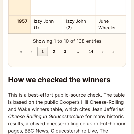
1957
Izzy John
Izzy John
June
(1)
(2)
Wheeler
A
Showing 1 to 10 of 138 entries
…
«
‹
1
2
3
14
›
»
How we checked the winners
This is a best-effort public-source check. The table
is based on the public Cooper’s Hill Cheese-Rolling
and Wake winners table, which cites Jean Jefferies’
Cheese Rolling in Gloucestershire
for many historic
results, archived cheese-rolling.co.uk roll-of-honour
pages, BBC News, Gloucestershire Live, The