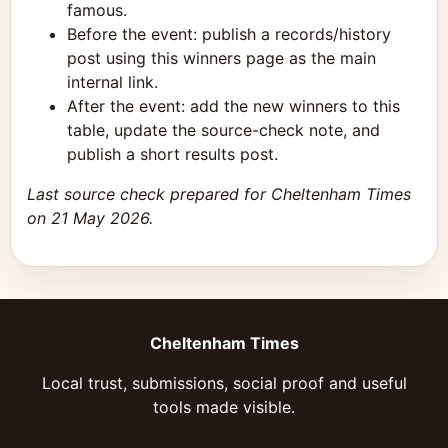
famous.
Before the event: publish a records/history
post using this winners page as the main
internal link.
After the event: add the new winners to this
table, update the source-check note, and
publish a short results post.
Last source check prepared for Cheltenham Times
on 21 May 2026.
Cheltenham Times
Local trust, submissions, social proof and useful
tools made visible.