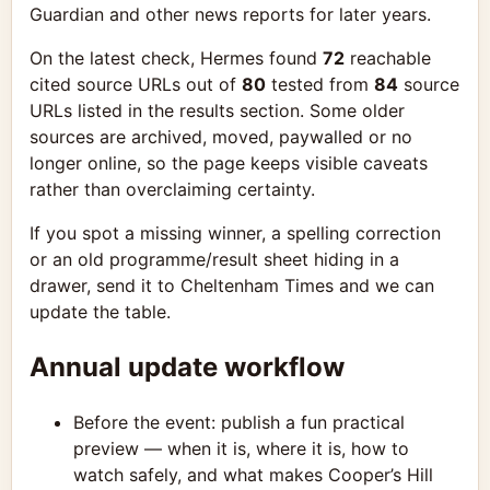
Guardian and other news reports for later years.
On the latest check, Hermes found
72
reachable
cited source URLs out of
80
tested from
84
source
URLs listed in the results section. Some older
sources are archived, moved, paywalled or no
longer online, so the page keeps visible caveats
rather than overclaiming certainty.
If you spot a missing winner, a spelling correction
or an old programme/result sheet hiding in a
drawer, send it to Cheltenham Times and we can
update the table.
Annual update workflow
Before the event: publish a fun practical
preview — when it is, where it is, how to
watch safely, and what makes Cooper’s Hill