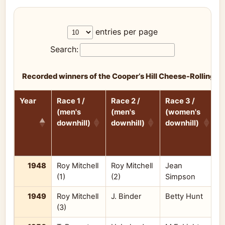
entries per page
Search:
Recorded winners of the Cooper’s Hill Cheese-Rolling 
Year
Race 1 /
Race 2 /
Race 3 /
R
(men's
(men's
(women's
(
downhill)
downhill)
downhill)
d
Year
Race 1 /
Race 2 /
Race 3 /
R
1948
Roy Mitchell
Roy Mitchell
Jean
M
(men's
(men's
(women's
(
(1)
(2)
Simpson
downhill)
downhill)
downhill)
d
1949
Roy Mitchell
J. Binder
Betty Hunt
B
(3)
M