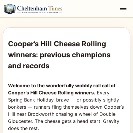
Cooper’s Hill Cheese Rolling
winners: previous champions
and records
Welcome to the wonderfully wobbly roll call of
Cooper’s Hill Cheese Rolling winners.
Every
Spring Bank Holiday, brave — or possibly slightly
bonkers — runners fling themselves down Cooper’s
Hill near Brockworth chasing a wheel of Double
Gloucester. The cheese gets a head start. Gravity
does the rest.