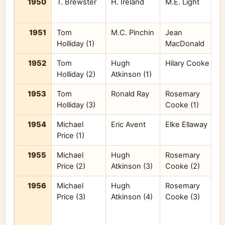
1950
T. Brewster
H. Ireland
M.E. Light
K
1951
Tom
M.C. Pinchin
Jean
J
Holliday (1)
MacDonald
1952
Tom
Hugh
Hilary Cooke
n
Holliday (2)
Atkinson (1)
1953
Tom
Ronald Ray
Rosemary
n
Holliday (3)
Cooke (1)
1954
Michael
Eric Avent
Elke Ellaway
Price (1)
A
1955
Michael
Hugh
Rosemary
R
Price (2)
Atkinson (3)
Cooke (2)
1956
Michael
Hugh
Rosemary
G
Price (3)
Atkinson (4)
Cooke (3)
J