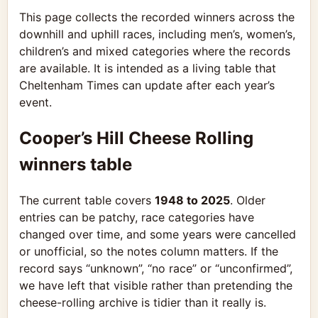
This page collects the recorded winners across the
downhill and uphill races, including men’s, women’s,
children’s and mixed categories where the records
are available. It is intended as a living table that
Cheltenham Times can update after each year’s
event.
Cooper’s Hill Cheese Rolling
winners table
The current table covers
1948 to 2025
. Older
entries can be patchy, race categories have
changed over time, and some years were cancelled
or unofficial, so the notes column matters. If the
record says “unknown”, “no race” or “unconfirmed”,
we have left that visible rather than pretending the
cheese-rolling archive is tidier than it really is.