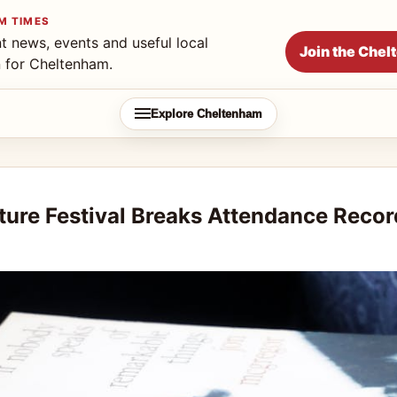
M TIMES
t news, events and useful local
Join the Che
n for Cheltenham.
Explore Cheltenham
ture Festival Breaks Attendance Recor