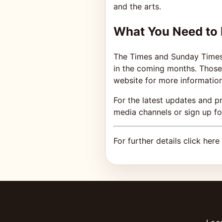
and the arts.
What You Need to
The Times and Sunday Times C
in the coming months. Those 
website for more information
For the latest updates and p
media channels or sign up for
For further details click here