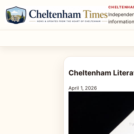
CHELTENHA
Independen
informatio
Cheltenham Litera
April 1, 2026