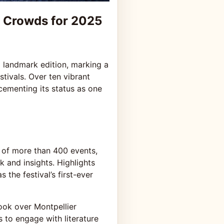
g Crowds for 2025
 landmark edition, marking a
stivals. Over ten vibrant
cementing its status as one
 of more than 400 events,
k and insights. Highlights
the festival’s first-ever
took over Montpellier
to engage with literature