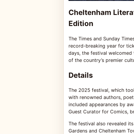
Cheltenham Litera
Edition
The Times and Sunday Times 
record-breaking year for tick
days, the festival welcomed 
of the country’s premier cult
Details
The 2025 festival, which to
with renowned authors, poets,
included appearances by award
Guest Curator for Comics, br
The festival also revealed i
Gardens and Cheltenham Town