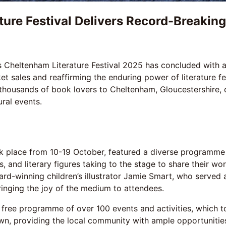
ture Festival Delivers Record-Breakin
Cheltenham Literature Festival 2025 has concluded with a
et sales and reaffirming the enduring power of literature fe
thousands of book lovers to Cheltenham, Gloucestershire, 
ural events.
ok place from 10-19 October, featured a diverse programme
 and literary figures taking to the stage to share their wor
-winning children’s illustrator Jamie Smart, who served as 
inging the joy of the medium to attendees.
ts free programme of over 100 events and activities, which 
, providing the local community with ample opportunities 