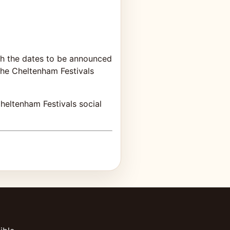
ith the dates to be announced
 the Cheltenham Festivals
heltenham Festivals social