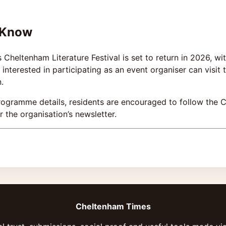
 Know
heltenham Literature Festival is set to return in 2026, w
interested in participating as an event organiser can visit
.
rogramme details, residents are encouraged to follow the C
 the organisation’s newsletter.
Cheltenham Times