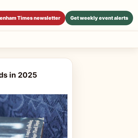
ltenham Times newsletter
Get weekly event alerts
ds in 2025