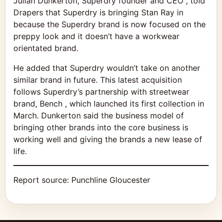
Julian Dunkerton, Superdry founder and CEO , told
Drapers that Superdry is bringing Stan Ray in
because the Superdry brand is now focused on the
preppy look and it doesn’t have a workwear
orientated brand.
He added that Superdry wouldn’t take on another
similar brand in future. This latest acquisition
follows Superdry’s partnership with streetwear
brand, Bench , which launched its first collection in
March. Dunkerton said the business model of
bringing other brands into the core business is
working well and giving the brands a new lease of
life.
Report source:
Punchline Gloucester