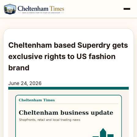
Cheltenham based Superdry gets
exclusive rights to US fashion
brand
June 24, 2026