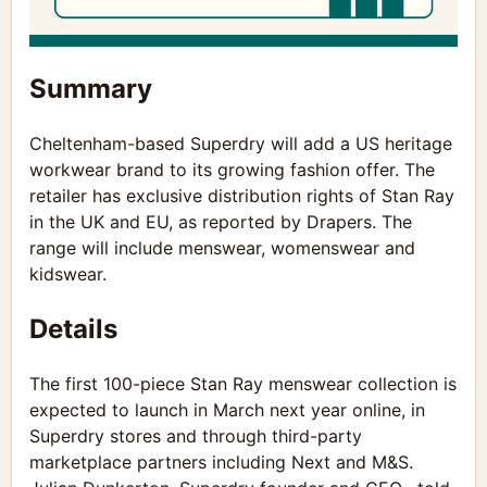
Summary
Cheltenham-based Superdry will add a US heritage
workwear brand to its growing fashion offer. The
retailer has exclusive distribution rights of Stan Ray
in the UK and EU, as reported by Drapers. The
range will include menswear, womenswear and
kidswear.
Details
The first 100-piece Stan Ray menswear collection is
expected to launch in March next year online, in
Superdry stores and through third-party
marketplace partners including Next and M&S.