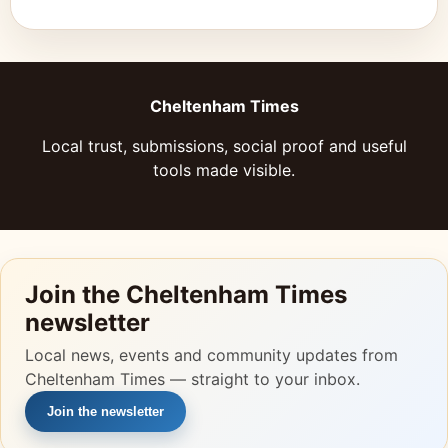
Cheltenham Times
Local trust, submissions, social proof and useful
tools made visible.
Join the Cheltenham Times
newsletter
Local news, events and community updates from
Cheltenham Times — straight to your inbox.
Join the newsletter