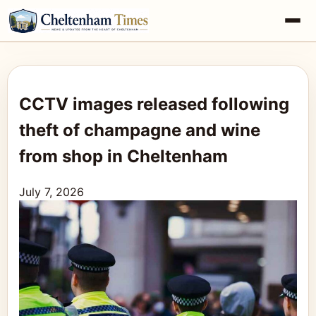
CCTV images released following
theft of champagne and wine
from shop in Cheltenham
July 7, 2026