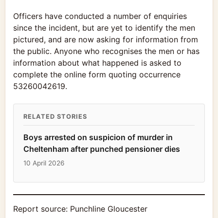
Officers have conducted a number of enquiries
since the incident, but are yet to identify the men
pictured, and are now asking for information from
the public. Anyone who recognises the men or has
information about what happened is asked to
complete the online form quoting occurrence
53260042619.
RELATED STORIES
Boys arrested on suspicion of murder in
Cheltenham after punched pensioner dies
10 April 2026
Report source:
Punchline Gloucester