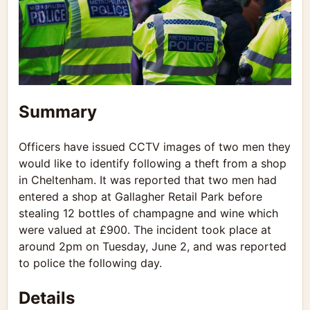
Summary
Officers have issued CCTV images of two men they
would like to identify following a theft from a shop
in Cheltenham. It was reported that two men had
entered a shop at Gallagher Retail Park before
stealing 12 bottles of champagne and wine which
were valued at £900. The incident took place at
around 2pm on Tuesday, June 2, and was reported
to police the following day.
Details