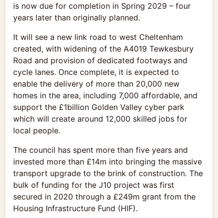
is now due for completion in Spring 2029 – four
years later than originally planned.
It will see a new link road to west Cheltenham
created, with widening of the A4019 Tewkesbury
Road and provision of dedicated footways and
cycle lanes. Once complete, it is expected to
enable the delivery of more than 20,000 new
homes in the area, including 7,000 affordable, and
support the £1billion Golden Valley cyber park
which will create around 12,000 skilled jobs for
local people.
The council has spent more than five years and
invested more than £14m into bringing the massive
transport upgrade to the brink of construction. The
bulk of funding for the J10 project was first
secured in 2020 through a £249m grant from the
Housing Infrastructure Fund (HIF).