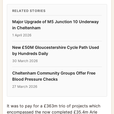
RELATED STORIES
Major Upgrade of M5 Junction 10 Underway
in Cheltenham
1 April 2026
New £50M Gloucestershire Cycle Path Used
by Hundreds Daily
30 March 2026
Cheltenham Community Groups Offer Free
Blood Pressure Checks
27 March 2026
It was to pay for a £363m trio of projects which
encompassed the now completed £35.4m Arle