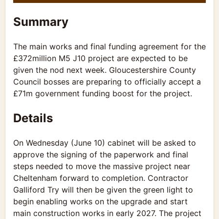
Summary
The main works and final funding agreement for the
£372million M5 J10 project are expected to be
given the nod next week.
Gloucestershire County
Council
bosses are preparing to officially accept a
£71m government funding boost for the project.
Details
On Wednesday (June 10) cabinet will be asked to
approve the signing of the paperwork and final
steps needed to move the massive project near
Cheltenham forward to completion. Contractor
Galliford Try will then be given the green light to
begin enabling works on the
upgrade
and start
main construction works in early 2027. The project