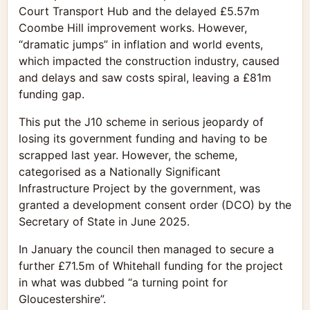
Court Transport Hub and the delayed £5.57m
Coombe Hill improvement works. However,
“dramatic jumps” in inflation and world events,
which impacted the construction industry, caused
and delays and saw costs spiral, leaving a £81m
funding gap.
This put the J10 scheme in serious jeopardy of
losing its government funding and having to be
scrapped last year. However, the scheme,
categorised as a Nationally Significant
Infrastructure Project by the government, was
granted a development consent order (DCO) by the
Secretary of State in June 2025.
In January the council then managed to secure a
further £71.5m of Whitehall funding for the project
in what was dubbed “a turning point for
Gloucestershire”.