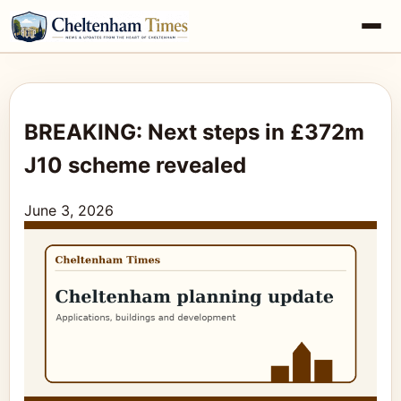
BREAKING: Next steps in £372m
J10 scheme revealed
June 3, 2026