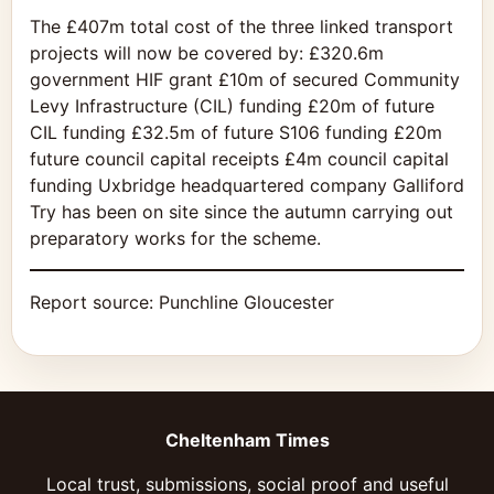
The £407m total cost of the three linked transport
projects will now be covered by: £320.6m
government HIF grant £10m of secured
Community
Levy Infrastructure (CIL) funding £20m of future
CIL funding £32.5m of future S106 funding £20m
future council capital receipts £4m council capital
funding Uxbridge headquartered company Galliford
Try has been on site since the autumn carrying out
preparatory works for the scheme.
Report source:
Punchline Gloucester
Cheltenham Times
Local trust, submissions, social proof and useful