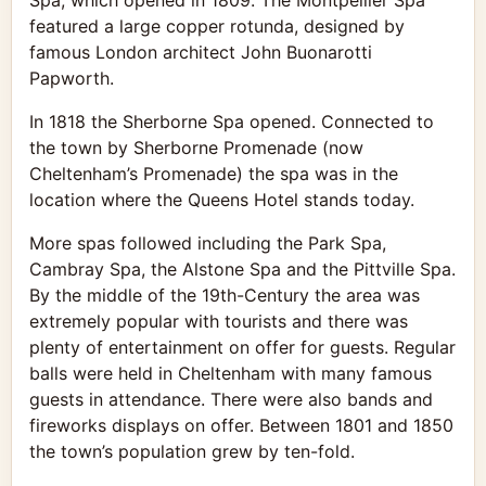
Spa, which opened in 1809. The Montpellier Spa
featured a large copper rotunda, designed by
famous London architect John Buonarotti
Papworth.
In 1818 the Sherborne Spa opened. Connected to
the town by Sherborne Promenade (now
Cheltenham’s Promenade) the spa was in the
location where the Queens Hotel stands today.
More spas followed including the Park Spa,
Cambray Spa, the Alstone Spa and the Pittville Spa.
By the middle of the 19th-Century the area was
extremely popular with tourists and there was
plenty of entertainment on offer for guests. Regular
balls were held in Cheltenham with many famous
guests in attendance. There were also bands and
fireworks displays on offer. Between 1801 and 1850
the town’s population grew by ten-fold.