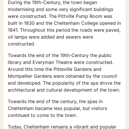
During the 19th-Century, the town began
modernising and some very significant buildings
were constructed. The Pittville Pump Room was
built in 1830 and the Cheltenham College opened in
1841. Throughout this period the roads were paved,
oil lamps were added and sewers were
constructed.
Towards the end of the 19th-Century the public
library and Everyman Theatre were constructed.
Around this time the Pitteville Gardens and
Montpellier Gardens were obtained by the council
and developed. The popularity of the spa drove the
architectural and cultural development of the town.
Towards the end of the century, the spas in
Cheltenham became less popular, but visitors
continued to come to the town.
Today, Cheltenham remains a vibrant and popular