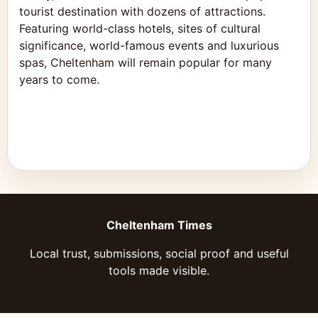
tourist destination with dozens of attractions.
Featuring world-class hotels, sites of cultural
significance, world-famous events and luxurious
spas, Cheltenham will remain popular for many
years to come.
Cheltenham Times
Local trust, submissions, social proof and useful
tools made visible.