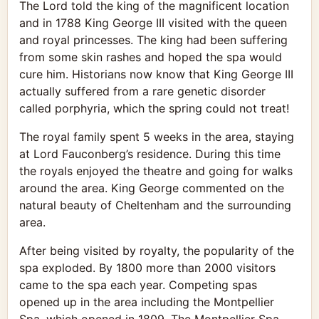
The Lord told the king of the magnificent location
and in 1788 King George III visited with the queen
and royal princesses. The king had been suffering
from some skin rashes and hoped the spa would
cure him. Historians now know that King George III
actually suffered from a rare genetic disorder
called porphyria, which the spring could not treat!
The royal family spent 5 weeks in the area, staying
at Lord Fauconberg’s residence. During this time
the royals enjoyed the theatre and going for walks
around the area. King George commented on the
natural beauty of Cheltenham and the surrounding
area.
After being visited by royalty, the popularity of the
spa exploded. By 1800 more than 2000 visitors
came to the spa each year. Competing spas
opened up in the area including the Montpellier