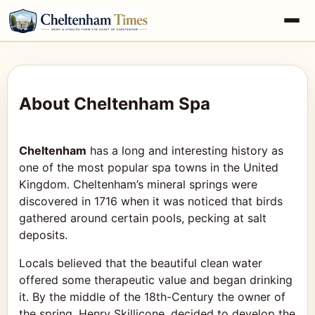
About Cheltenham Spa
Cheltenham
has a long and interesting history as
one of the most popular spa towns in the United
Kingdom. Cheltenham’s mineral springs were
discovered in 1716 when it was noticed that birds
gathered around certain pools, pecking at salt
deposits.
Locals believed that the beautiful clean water
offered some therapeutic value and began drinking
it. By the middle of the 18th-Century the owner of
the spring, Henry Skillicone, decided to develop the