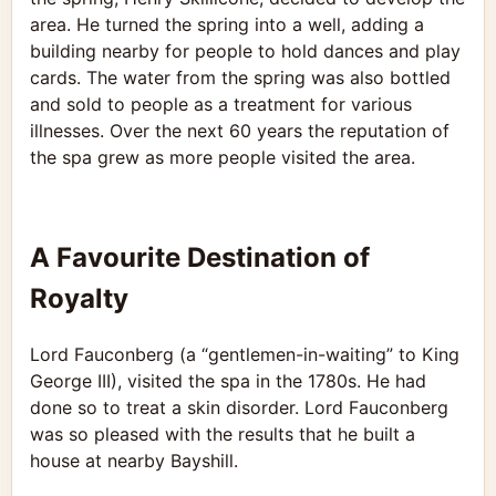
area. He turned the spring into a well, adding a
building nearby for people to hold dances and play
cards. The water from the spring was also bottled
and sold to people as a treatment for various
illnesses. Over the next 60 years the reputation of
the spa grew as more people visited the area.
A Favourite Destination of
Royalty
Lord Fauconberg (a “gentlemen-in-waiting” to King
George III), visited the spa in the 1780s. He had
done so to treat a skin disorder. Lord Fauconberg
was so pleased with the results that he built a
house at nearby Bayshill.